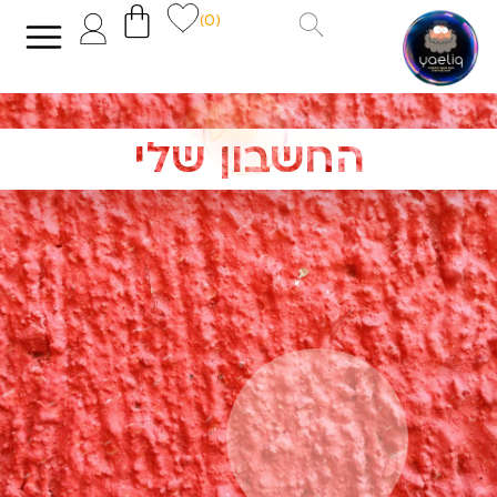
(0)
החשבון שלי