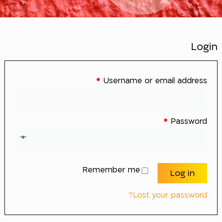
Login
*
Username or email address
*
Password
Remember me
Log in
Lost your password?