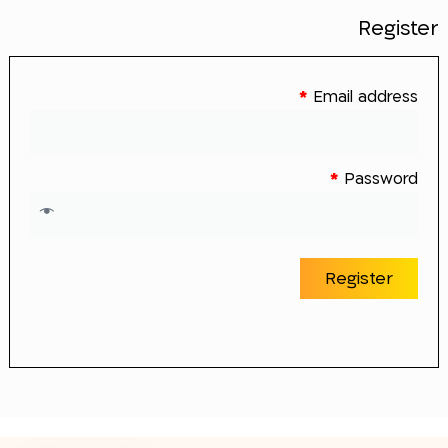
Register
*
Email address
*
Password
Register