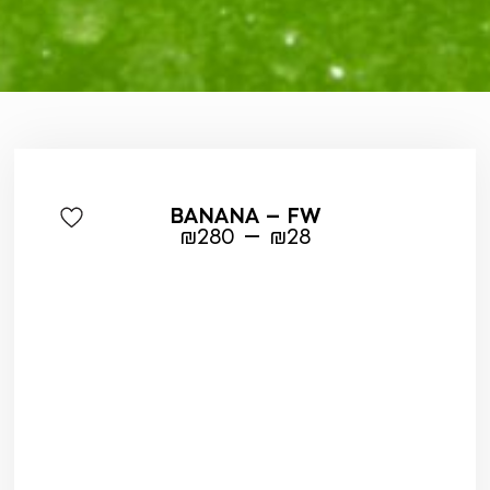
BANANA – FW
–
₪
280
₪
28