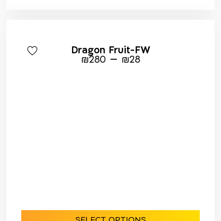
Dragon Fruit-FW
–
₪
280
₪
28
SELECT OPTIONS