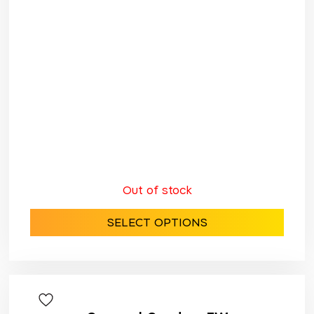
Out of stock
SELECT OPTIONS