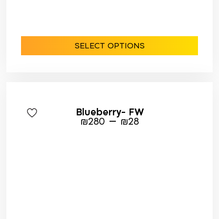
SELECT OPTIONS
Blueberry- FW
–
₪
280
₪
28