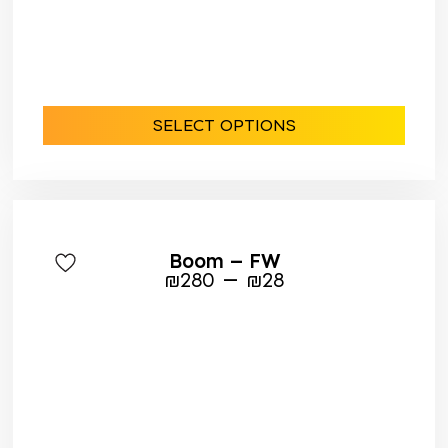
SELECT OPTIONS
Boom – FW
–
₪
280
₪
28