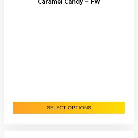
Caramel Candy – FW
SELECT OPTIONS