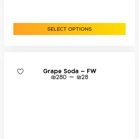
SELECT OPTIONS
Grape Soda – FW
–
₪
280
₪
28