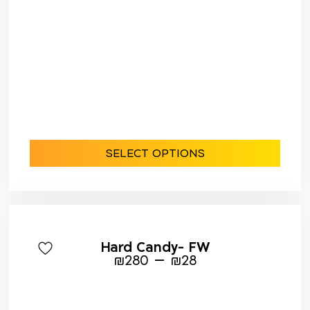
SELECT OPTIONS
Hard Candy- FW
–
₪
280
₪
28