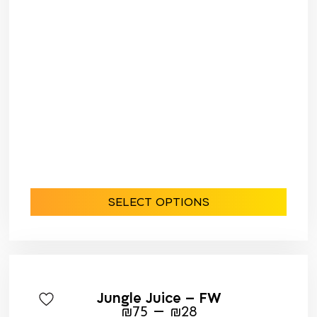
SELECT OPTIONS
Jungle Juice – FW
–
₪
75
₪
28