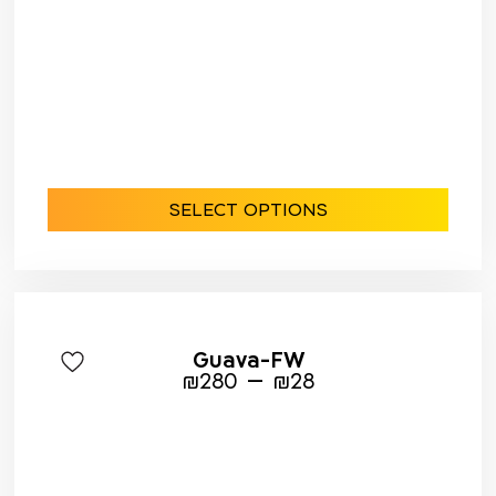
SELECT OPTIONS
Guava-FW
–
₪
280
₪
28