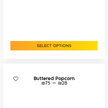
SELECT OPTIONS
Buttered Popcorn
–
₪
75
₪
28