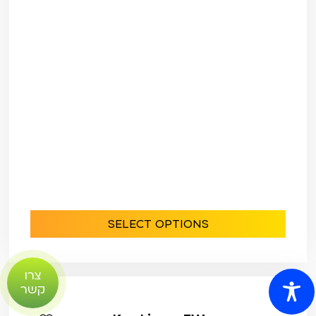
SELECT OPTIONS
צרו
קשר