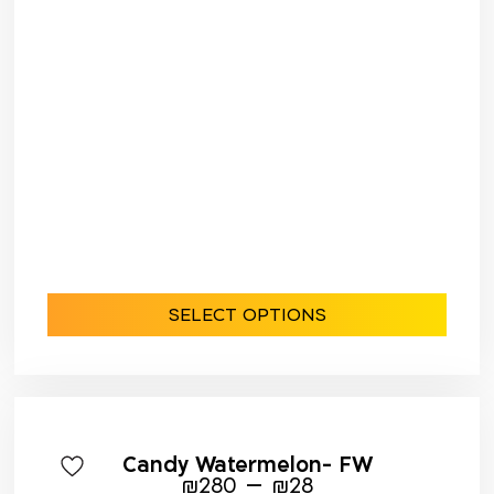
SELECT OPTIONS
Candy Watermelon- FW
–
₪
280
₪
28