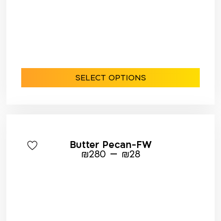
SELECT OPTIONS
Butter Pecan-FW
–
₪
280
₪
28