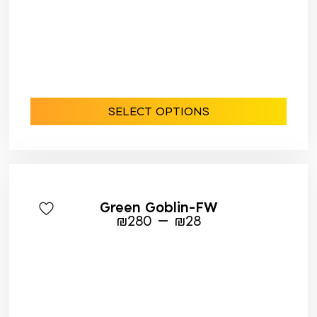
SELECT OPTIONS
Green Goblin-FW
–
₪
280
₪
28