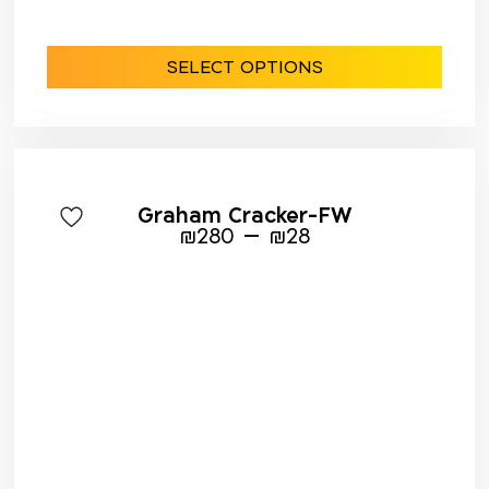
SELECT OPTIONS
Graham Cracker-FW
–
₪
280
₪
28