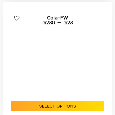
Cola-FW
–
₪
280
₪
28
SELECT OPTIONS