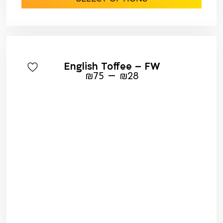
English Toffee – FW
–
₪
75
₪
28