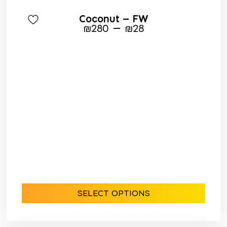
Coconut – FW
–
₪
280
₪
28
SELECT OPTIONS