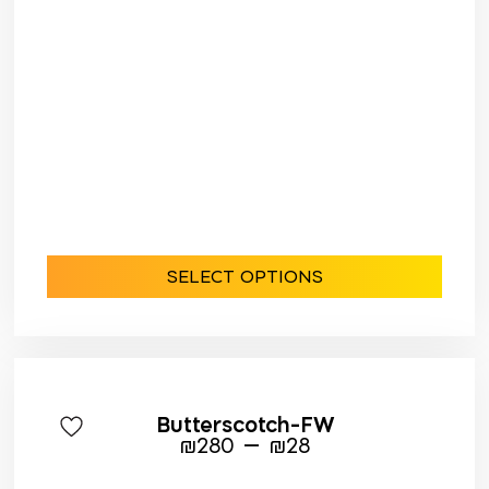
SELECT OPTIONS
Butterscotch-FW
–
₪
280
₪
28