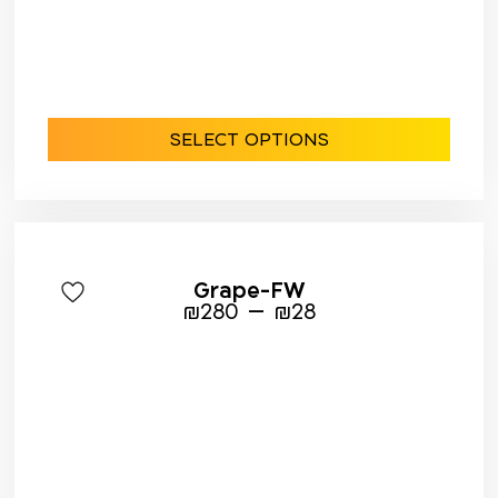
SELECT OPTIONS
Grape-FW
–
₪
280
₪
28