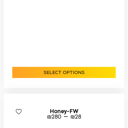
SELECT OPTIONS
Honey-FW
–
₪
280
₪
28