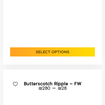
SELECT OPTIONS
Butterscotch Ripple – FW
–
₪
280
₪
28