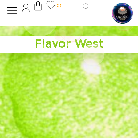
(0)
Flavor West