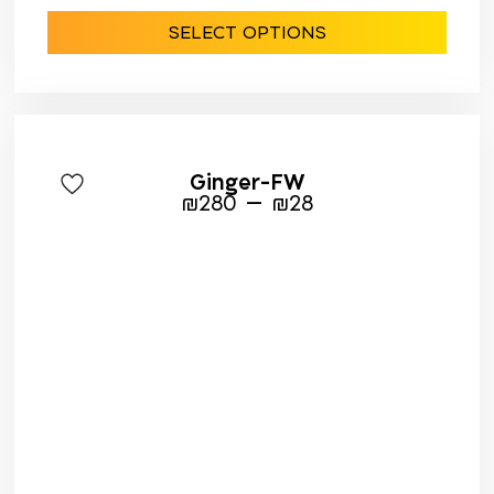
SELECT OPTIONS
Ginger-FW
–
₪
280
₪
28